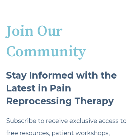
Join Our
Community
Stay Informed with the
Latest in Pain
Reprocessing Therapy
Subscribe to receive exclusive access to
free resources, patient workshops,