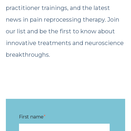
practitioner trainings, and the latest
news in pain reprocessing therapy. Join
our list and be the first to know about
innovative treatments and neuroscience
breakthroughs.
First name
*