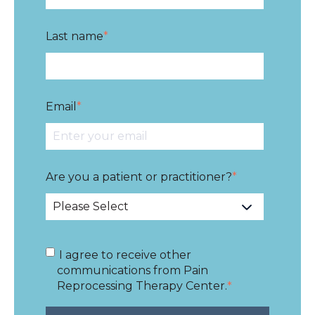
Last name
*
Email
*
Are you a patient or practitioner?
*
I agree to receive other
communications from Pain
Reprocessing Therapy Center.
*